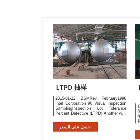
LTPD 抽样
2015-01-22· BSMRev. February1998
Intel Corporation 90 Visual Inspection
SamplingInspection Lot Tolerance
Percent Defective (LTPD) Another way
samplinginspection scheme
customerfrom receiving lots
احصل على السعر
unacceptablyhigh defect rates.
particularlyattractive, since
samplinginspection excursionsfrom