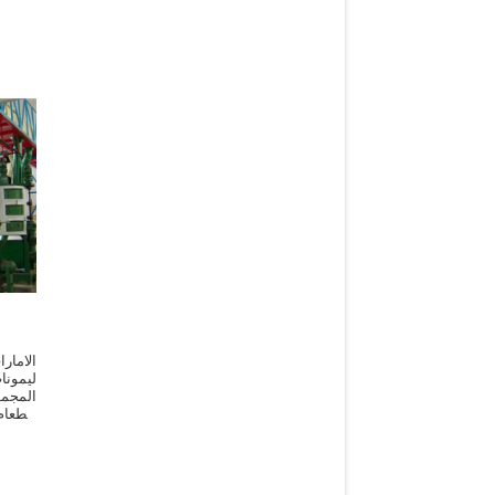
ا زيت
تركيبة
 وعمل