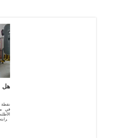
لم؟
لمحيط
اشتهر
 مياهه
يسمى "