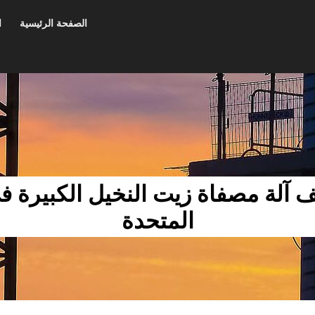
ت
الصفحة الرئيسية
ة مصفاة زيت النخيل الكبيرة في الإمارات 
المتحدة