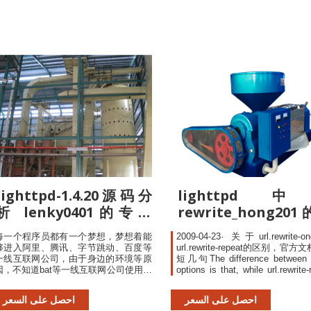
lighttpd-1.4.20源码分
lighttpd
析 lenky0401的专栏
rewrite_hong20
CSDN博客
栏-CSDN博客
每一个程序员都有一个梦想，梦想着能
2009-04-23· 关于url.rewrite-
够进入阿里、腾讯、字节跳动、百度等
url.rewrite-repeat的区别，官
一线互联网公司，由于身边的环境等原
短几句The difference between 
因，不知道bat等一线互联网公司使用哪
options is that, while url.rewrite-
些技术？
allows for applying multiple (sepe
defined) rewrite rules in a
احصل على السعر
احصل على السعر
url.rewrite-once will cause f