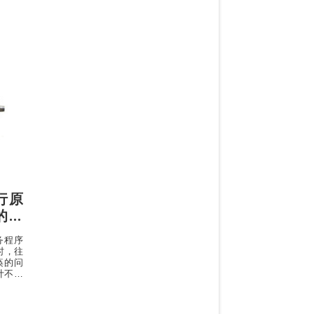
执行原
 的专
服务程序
时，往
痪的问
计不够
机器性
增加一