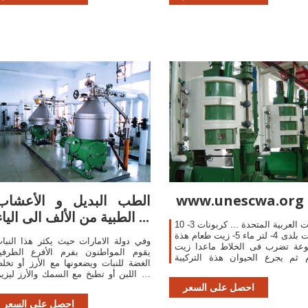
ngine queries designed to uncover
nteresting, and usually sensitive,
nformation made publicly available on
he Internet.
الطب البديل و الأعشاب
www.unescwa.org
الطبية من الألف الى الياء ...
الامارات العربية المتحدة ... كربونات 3- 10
ليمونات بلدى 4- لتر ماء 5- زيت طعام هذة
في دولة الامارات حيث يكثر هذا النبات
المجموعة تضرب فى الخلاط ماعد
قوم المواطنون بفرم الأفرع الطرفية
الطعام ثم يجرع الحيوان هذة ال
لغضة للنبات ويضعونها مع الأرز أو تخلط
الفضلات من فتحة الشرج للحيوان
ع اللبن أو تطبخ مع السمك والأرز ليزين
دهان ...
ائحته. ... يفرم البصل ويسخن في زيت
احصل على السعر
زيتون ...
احصل على السعر