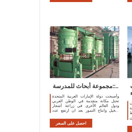
e
i
i
t
مجموعة أبحاث للمدرسة::..
وأصبحت دولة الإمارات العربية المتحدة
تحتل مكانة متقدمة في الوطن العربي
و
ودول العالم الأخرى في زراعة أشجار
ي
النخيل وانتاج التمور بعد ان ارتفع عدد
ا
اشجار النخيل فيها الى 40 مليونا و109
م
آلاف و320 ...
ر
احصل على السعر