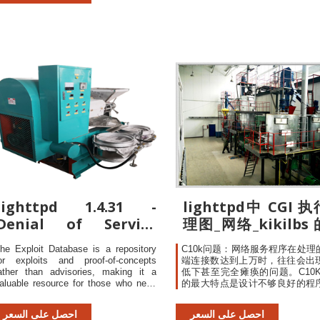
samplinginspection excursion
tatistics for Lighttpd Lighttpd 1.4.32 .
reaching LotTolerance Pe
ulnerability statistics provide
Defective (LTPD) samplinginsp
scheme defectrate lothas
10%probability BSMRev.
lighttpd 1.4.31 -
lighttpd中 CGI 
Denial of Service
理图_网络_kikilbs
(PoC) - Linux dos
栏-CSDN博客
he Exploit Database is a repository
C10k问题：网络服务程序在处理
Exploit
or exploits and proof-of-concepts
端连接数达到上万时，往往会出
ather than advisories, making it a
低下甚至完全瘫痪的问题。C10K
aluable resource for those who need
的最大特点是设计不够良好的程
ctionable data right away. The Google
性能和连接数及机器性能的关系
acking Database (GHDB) is a
非线性的（性能增加一倍...
احصل على السعر
احصل على السعر
ategorized index of Internet search