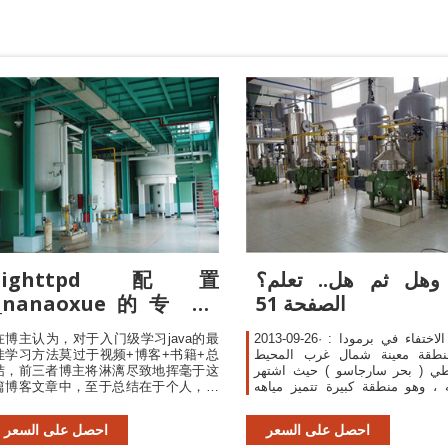
lighttpd 配置
هل وهل ثم هل.. تع
_nanaoxue的专栏-
الصفحة 51
CSDN博客
在博主认为，对于入门级学习java的最
2013-09-26· نقطة الاختفاء في برمودا :
佳学习方法莫过于视频+博客+书籍+总
في منطقة معينة شمال غرب ا
结，前三者博主将淋漓尽致地挥毫于这
الأطلنطي ( بحر سارجاسو ) حيث 
篇博客文章中，至于总结在于个人，实
بغرابته ، وهو منطقة كبيرة تتميز
际上越到后面你会发现学习的最好方式
بوجود نوع معين من حامول البحر 
就是阅读参考官方
سارجاسام " حيث يطفو بكميات
احصل على السعر
احصل على السعر