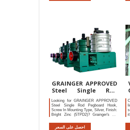
competitive, are developed to their full
o
potential. The LTPD approach is
common practice in many of
GRAINGER APPROVED
Steel Single Rod
Pegboard Hook,
Looking for GRAINGER APPROVED
C
Screw In
Steel Single Rod Pegboard Hook,
l
Screw In Mounting Type, Silver, Finish:
s
Bright Zinc (5TPD2)? Grainger's got
i
your back. Price $10.40. Easy online
C
ordering and next-day delivery
e
احصل على السعر
available with 24/7 expert product
p