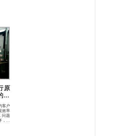
sfrom
rcent
ection
 only
执行原
 的专
的客户
现效率
 问题
序，其
往往是