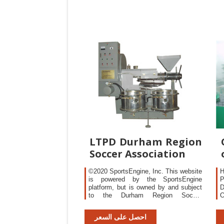
abbreviations and acronyms
LTPD Durham Region
Soccer Association
©2020 SportsEngine, Inc. This website
H
is powered by the SportsEngine
P
platform, but is owned by and subject
D
to the Durham Region Soccer
O
Association privacy policy.
N
P
احصل على السعر
i