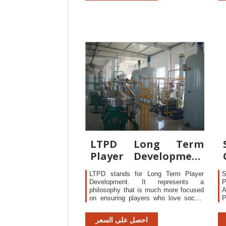
P
LTPD Long Term
Player Development
LTPD
LTPD stands for Long Term Player
S
Development. It represents a
P
philosophy that is much more focused
A
on ensuring players who love soccer
stay in the game for life and enjoy the
D
experience. It further ensures that all
m
احصل على السعر
players, recreational and the
a