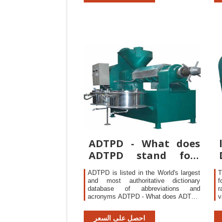
support.
s
V
ADTPD - What does
ADTPD stand for?
The Free Dictionary
ADTPD is listed in the World's largest
T
and most authoritative dictionary
f
database of abbreviations and
r
acronyms ADTPD - What does ADTPD
v
stand for? The Free Dictionary
a
H
احصل على السعر
c