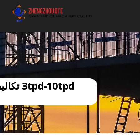
أفضل بيع آلة الزيوت النباتية الموردون
العربية