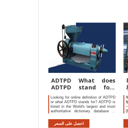
reaching LotTolerance Percent
Defective (LTPD) samplinginspection
scheme defectrate lothas only
ADTPD What does
ADTPD stand for?
The Free Dictionary
Looking for online definition of ADTPD
or what ADTPD stands for? ADTPD is
listed in the World's largest and most
authoritative dictionary database of
abbreviations and acronyms ADTPD is
listed in the World's largest and most
احصل على السعر
authoritative dictionary database of