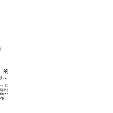
中的
1的专
once和
方文档就短
these
repeat
rately
 row,
urther