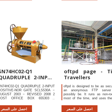
erinatal
SN74HC02-Q1
oftpd page - T
QUADRUPLE 2-INPUT
Travellers
POSITIVE-NOR GATE
N74HC02-Q1 QUADRUPLE 2-INPUT
oftpd is designed to be as sec
OSITIVE-NOR GATE SCLS530A −
an anonymous FTP server
UGUST 2003 − REVISED 2008 2
possibly be. It runs as non-ro
POST OFFICE BOX 655303 •
most of the time, and uses th
ALLAS, TEXAS 75265 absolute
chroot() command to hide most 
aximum ratings over operating free-
systems directories from ext
احصل على السعر
احصل على السعر
ir temperature range (unless
users - they cannot change int