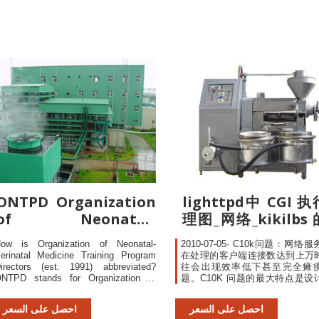
rewrite rules to be skipped if
ONTPD Organization
lighttpd中 CGI 
of Neonatal-
理图_网络_kikilbs
Perinatal Medicine
栏-CSDN博客
ow is Organization of Neonatal-
2010-07-05· C10k问题：网络
erinatal Medicine Training Program
在处理的客户端连接数达到上万
irectors (est. 1991) abbreviated?
往会出现效率低下甚至完全瘫
NTPD stands for Organization of
题。C10K 问题的最大特点是设
eonatal-Perinatal Medicine Training
良好的程序，其性能和连接数及
rogram Directors (est. 1991). ONTPD
能的关系往往是非线性的（性能
احصل على السعر
احصل على السعر
s defined as Organization of Neonatal-
倍...