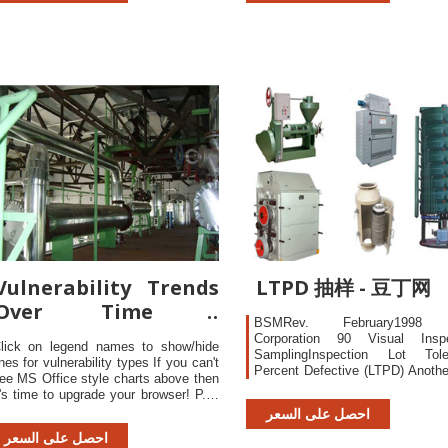
therwise noted)†
even if the server is to
compromised!
Vulnerability Trends
LTPD 抽样 - 豆丁网
Over Time -
BSMRev. February1998 I
CVEdetails.com
Corporation 90 Visual Inspe
lick on legend names to show/hide
SamplingInspection Lot Tole
ines for vulnerability types If you can't
Percent Defective (LTPD) Anoth
ee MS Office style charts above then
samplinginspection sc
t's time to upgrade your browser! P.S:
customerfrom receiving 
harts may not be displayed properly
احصل على السعر
unacceptablyhigh defect r
specially if there are only a few data
particularlyattractive, 
احصل على السعر
oints. This page lists vulnerability